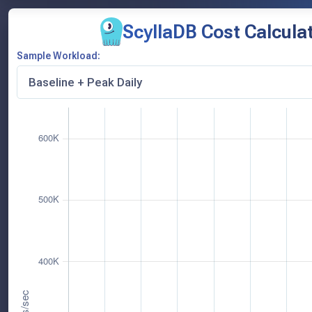
ScyllaDB Cost Calcula
Sample Workload: