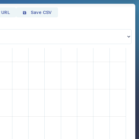
 URL
Save CSV