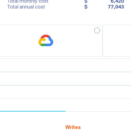
Total monthly cost
$
6,420
Total annual cost
$
77,043
erm:
Overage:
 (us-east-1)
visioned
d
Writes