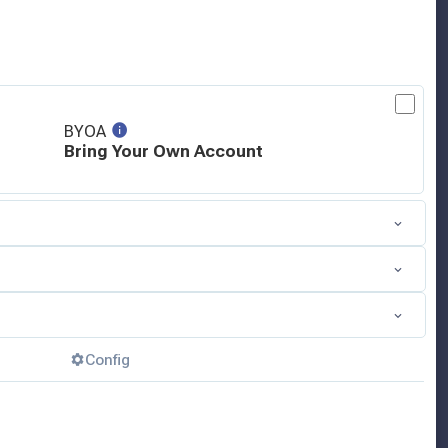
BYOA
Bring Your Own Account
Config