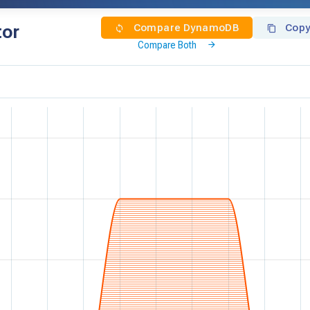
tor
Compare DynamoDB
Copy
Compare Both