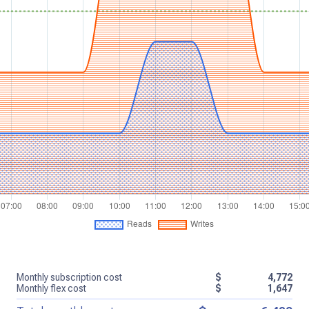
Monthly subscription cost
$
4,772
Monthly flex cost
$
1,647