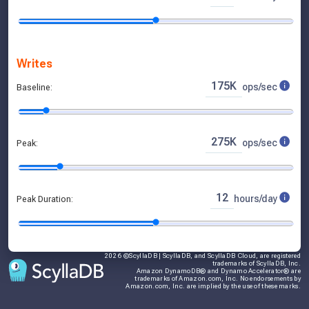
Storage Capacity
512.0 GB
raw storage requested
768.0 GB
compressed, replicated sto
256.0 GB
compressed, unreplicated 
3.3 TB
hardware volume available
Writes
90%
max utilization,
8%
current utiliz
175K
ops/sec
Baseline:
275K
ops/sec
Peak:
12
hours/day
Peak Duration:
2026 ©ScyllaDB | ScyllaDB, and ScyllaDB Cloud, are registered
trademarks of ScyllaDB, Inc.
Amazon DynamoDB® and Dynamo Accelerator® are
trademarks of Amazon.com, Inc. No endorsements by
Amazon.com, Inc. are implied by the use of these marks.