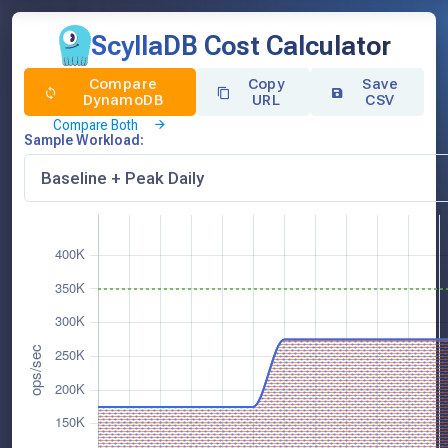
ScyllaDB Cost Calculator
Compare
Copy
Save
DynamoDB
URL
CSV
Compare Both
Sample Workload: