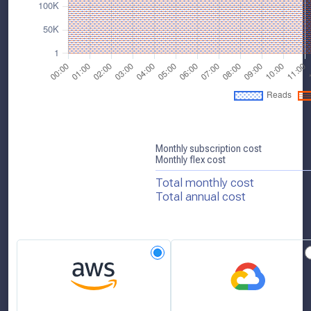
Monthly subscription cost
Monthly flex cost
Total monthly cost
Total annual cost