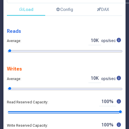
Load
Config
DAX
Pricing Model:
Savings Plan:
Reads
10K
ops/sec
Average:
Writes
10K
ops/sec
Average:
100%
Read Reserved Capacity:
100%
Write Reserved Capacity: