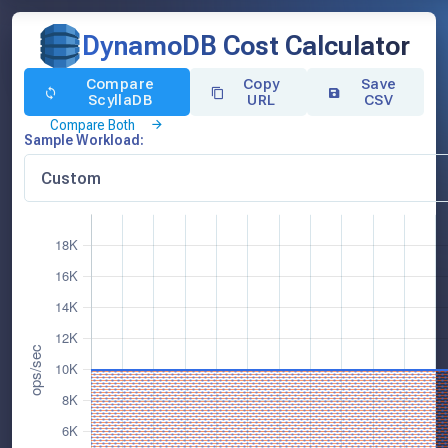
DynamoDB Cost Calculator
Compare
Copy
Save
ScyllaDB
URL
CSV
Compare Both
Sample Workload: