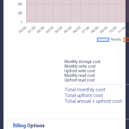
Monthly storage cost
Monthly write cost
Upfront write cost
Monthly read cost
Upfront read cost
Total monthly cost
Total upfront cost
Total annual + upfront cost
Billing Options