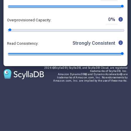
0%
Overprovisioned Capacity:
Strongly Consistent
Read Consistency:
2026 ©ScyllaDB | ScyllaDB, and ScyllaDB Cloud, are registered
trademarks of ScyllaDB, Inc.
Amazon DynamoDB® and Dynamo Accelerator® are
trademarks of Amazon.com, Inc. No endorsements by
Amazon.com, Inc. are implied by the use of these marks.