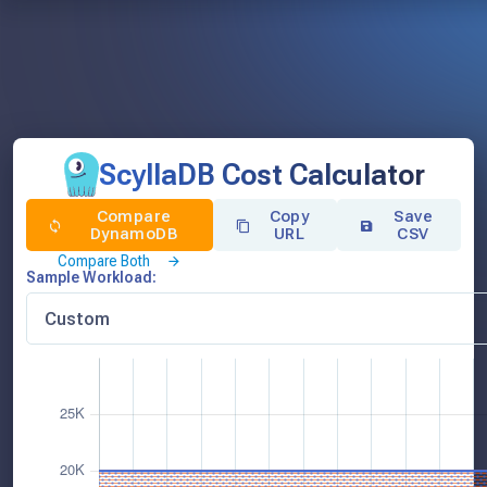
ScyllaDB Cost Calculator
Compare
Copy
Save
DynamoDB
URL
CSV
Compare Both
Sample Workload: