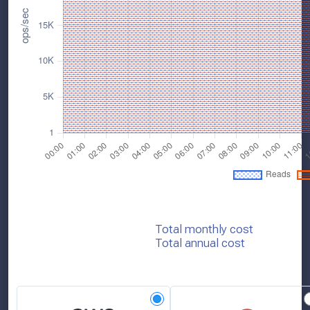
Total monthly cost
Total annual cost