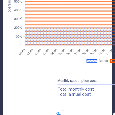
Monthly subscription cost
Total monthly cost
Total annual cost