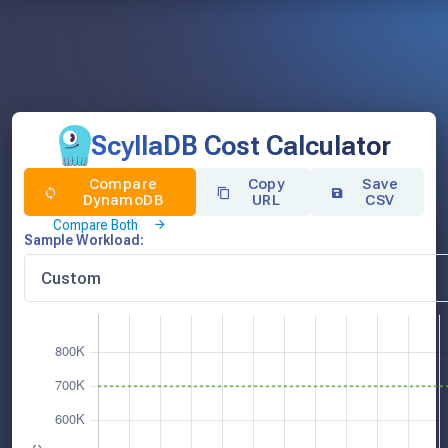
ScyllaDB Cost Calculator
Compare
Copy
Save
DynamoDB
URL
CSV
Compare Both
Sample Workload: